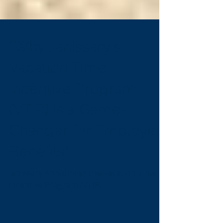
"Why Janissary's
Vacation Time
Incentive Program
(VTIP) is a Game-
Changer for Employee
Benefits"
Janissary Announces the Vacation Time
Incentive Program (VTIP)