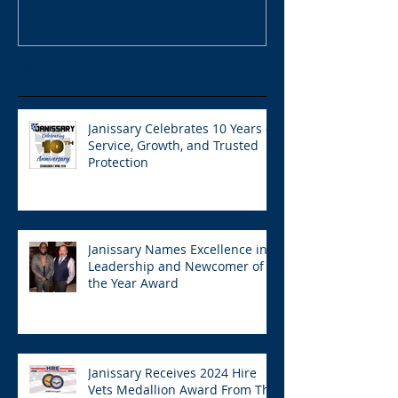
Recent Posts
Janissary Celebrates 10 Years of
Service, Growth, and Trusted
Protection
Janissary Names Excellence in
Leadership and Newcomer of
the Year Award
Janissary Receives 2024 Hire
Vets Medallion Award From The