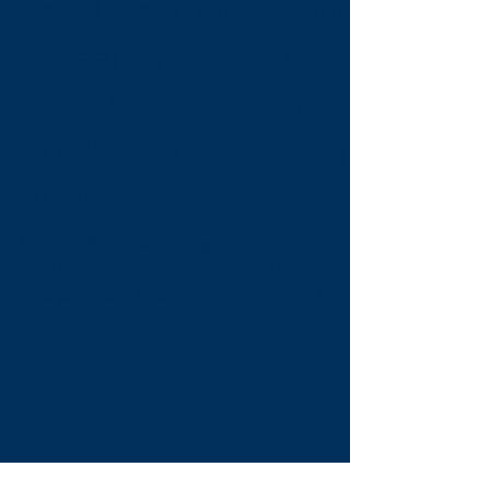
Are You Ready to
Level Up Your Security
Career? Introducing
the JLOT Academy
Applications Opening
August 12!
HOUSTON, Texas -- August 7, 2024 - We
are thrilled to announce the launch of our
new Janissary Leaders of Tomorrow (JLOT)
Academy, a...